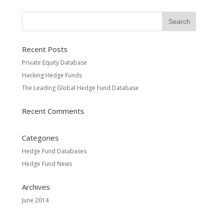
Recent Posts
Private Equity Database
Hacking Hedge Funds
The Leading Global Hedge Fund Database
Recent Comments
Categories
Hedge Fund Databases
Hedge Fund News
Archives
June 2014