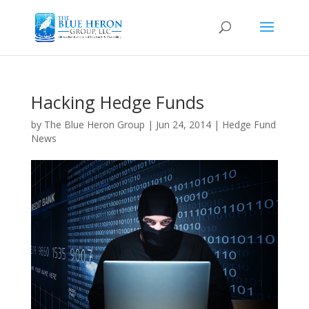
Hacking Hedge Funds
by
The Blue Heron Group
|
Jun 24, 2014
|
Hedge Fund
News