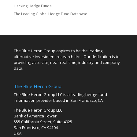
Hacking Hedge Funds
The Leading Global Hedge Fund Database
The Blue Heron Group aspires to be the leading
alternative investment research firm. Our dedication is to
providing accurate, near real-time, industry and company
data.
The Blue Heron Group
The Blue Heron Group LLC is a leading hedge fund
information provider based in San Francisco, CA.
The Blue Heron Group LLC
Bank of America Tower
555 California Street, Suite 4925
San Francisco, CA 94104
USA