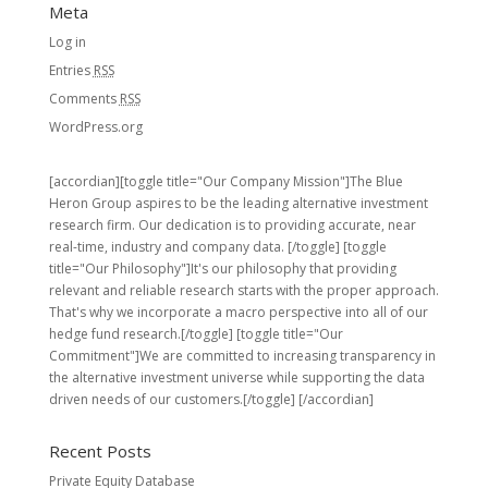
Meta
Log in
Entries
RSS
Comments
RSS
WordPress.org
[accordian][toggle title="Our Company Mission"]The Blue
Heron Group aspires to be the leading alternative investment
research firm. Our dedication is to providing accurate, near
real-time, industry and company data. [/toggle] [toggle
title="Our Philosophy"]It's our philosophy that providing
relevant and reliable research starts with the proper approach.
That's why we incorporate a macro perspective into all of our
hedge fund research.[/toggle] [toggle title="Our
Commitment"]We are committed to increasing transparency in
the alternative investment universe while supporting the data
driven needs of our customers.[/toggle] [/accordian]
Recent Posts
Private Equity Database