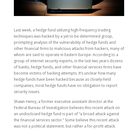
Last week, a hedge fund utilizing high-frequency trading
techniques was hacked by a yet to be determined group,
prompting analysis of the vulnerability of hedge funds and
other financial firms to malicious attacks from hackers, many of
whom are said to operate in Eastern Europe. According to a
group of internet security experts, in the last two years dozens
of banks, hedge funds, and other financial services firms have
become victims of hacking attempts. It’s unclear how many
hedge funds have been hacked because as closely-held
companies, most hedge funds have no obligation to report
security issues.
Shawn Henry, a former executive assistant director at the
Federal Bureau of Investigation believes this recent attack on
an undisclosed hedge fund is part of “a broad attack against
the financial services sector.” Some believe this recent attack
was not a political statement, but rather a for-profit attack.